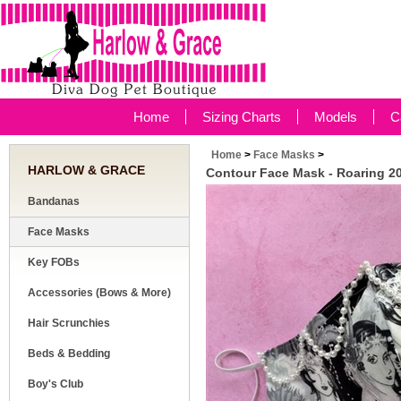
Home
Sizing Charts
Models
C
Home
>
Face Masks
>
HARLOW & GRACE
Contour Face Mask - Roaring 2
Bandanas
Face Masks
Key FOBs
Accessories (Bows & More)
Hair Scrunchies
Beds & Bedding
Boy's Club