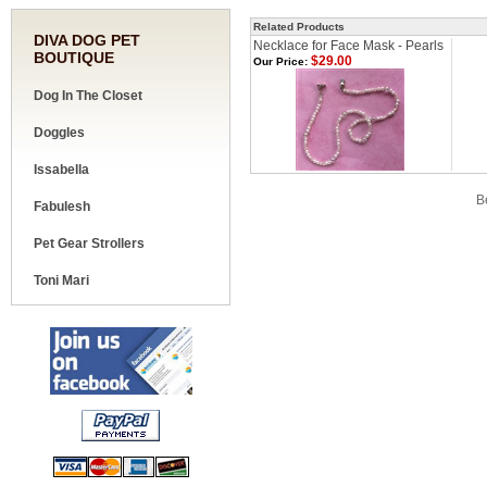
Related Products
DIVA DOG PET
Necklace for Face Mask - Pearls
BOUTIQUE
$29.00
Our Price:
Dog In The Closet
Doggles
Issabella
Share your knowledge of this product.
Be
Fabulesh
Pet Gear Strollers
Toni Mari