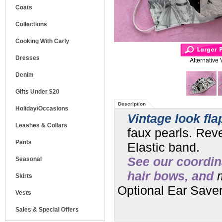
Coats
Collections
Cooking With Carly
Dresses
Alternative 
Denim
Gifts Under $20
Description
Holiday/Occasions
Vintage look fla
Leashes & Collars
faux pearls. Reve
Pants
Elastic band.
See our coordin
Seasonal
hair bows, and
m
Skirts
Optional Ear Saver
Vests
Sales & Special Offers