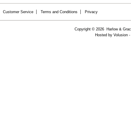
Customer Service
Terms and Conditions
Privacy
Copyright ©
2026 Harlow & Grace
Hosted by
Volusion
-