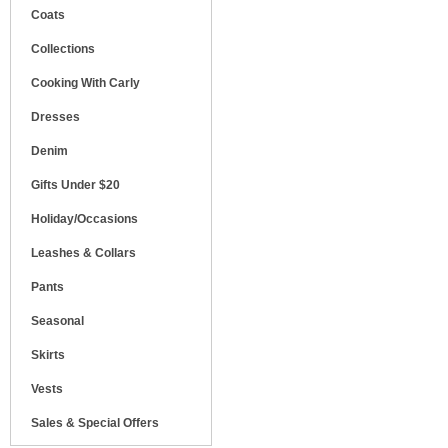
Coats
Collections
Cooking With Carly
Dresses
Denim
Gifts Under $20
Holiday/Occasions
Leashes & Collars
Pants
Seasonal
Skirts
Vests
Sales & Special Offers