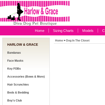
Home
Sizing Charts
Models
C
Home
>
Dog In The Closet
HARLOW & GRACE
Bandanas
Face Masks
Key FOBs
Accessories (Bows & More)
Hair Scrunchies
Beds & Bedding
Boy's Club