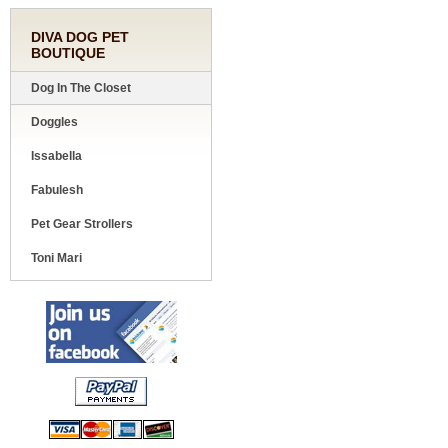
DIVA DOG PET
BOUTIQUE
Dog In The Closet
Doggles
Issabella
Fabulesh
Pet Gear Strollers
Toni Mari