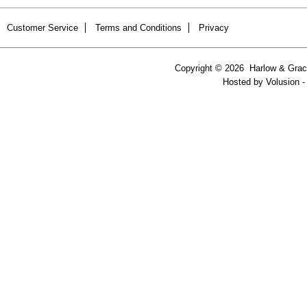
Customer Service
Terms and Conditions
Privacy
Copyright ©
2026 Harlow & Grace
Hosted by
Volusion
-