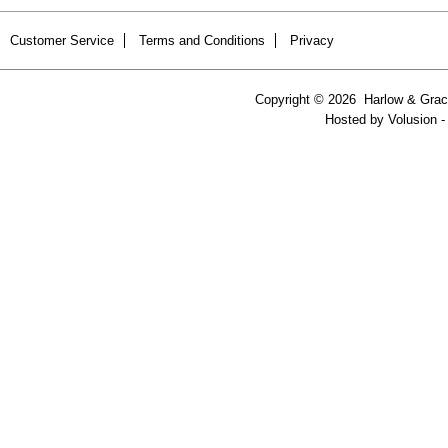
Customer Service
Terms and Conditions
Privacy
Copyright ©
2026 Harlow & Grace
Hosted by
Volusion
-