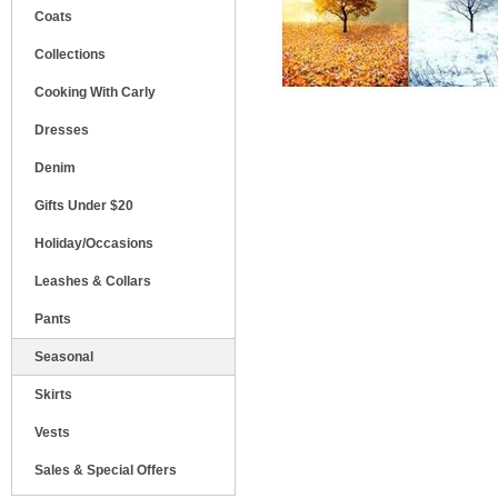
Coats
Collections
Cooking With Carly
Dresses
Denim
Gifts Under $20
Holiday/Occasions
Leashes & Collars
Pants
Seasonal
Skirts
Vests
Sales & Special Offers