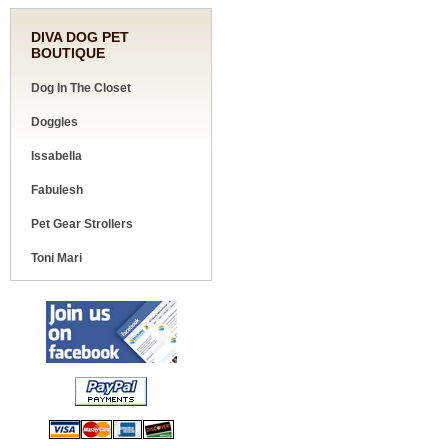
DIVA DOG PET
BOUTIQUE
Dog In The Closet
Doggles
Issabella
Fabulesh
Pet Gear Strollers
Toni Mari