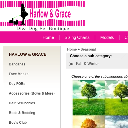
Home
Sizing Charts
Models
C
Home
>
Seasonal
HARLOW & GRACE
Choose a sub category:
Fall & Winter
Bandanas
Face Masks
Choose one of the subcategories ab
Key FOBs
Accessories (Bows & More)
Hair Scrunchies
Beds & Bedding
Boy's Club