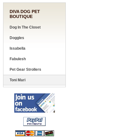
DIVA DOG PET
BOUTIQUE
Dog In The Closet
Doggles
Issabella
Fabulesh
Pet Gear Strollers
Toni Mari