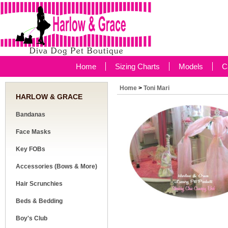
Home
Sizing Charts
Models
C
Home
>
Toni Mari
HARLOW & GRACE
Bandanas
Face Masks
Key FOBs
Accessories (Bows & More)
Hair Scrunchies
Beds & Bedding
Boy's Club