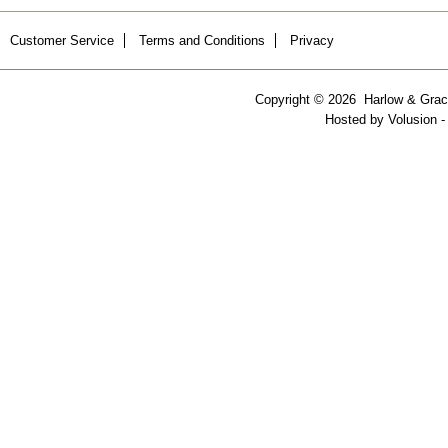
Customer Service
Terms and Conditions
Privacy
Copyright ©
2026 Harlow & Grace
Hosted by
Volusion
-