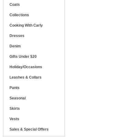
Coats
Collections
Cooking With Carly
Dresses
Denim
Gifts Under $20
Holiday/Occasions
Leashes & Collars
Pants
Seasonal
Skirts
Vests
Sales & Special Offers