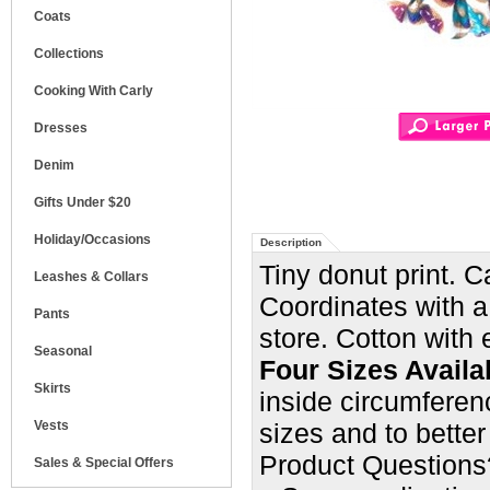
Coats
Collections
Cooking With Carly
Dresses
Denim
Gifts Under $20
Holiday/Occasions
Description
Tiny donut print. 
Leashes & Collars
Coordinates with a
Pants
store.
Cotton with e
Seasonal
Four Sizes Availa
Skirts
inside circumferenc
Vests
sizes and
to better
Product Questions
Sales & Special Offers