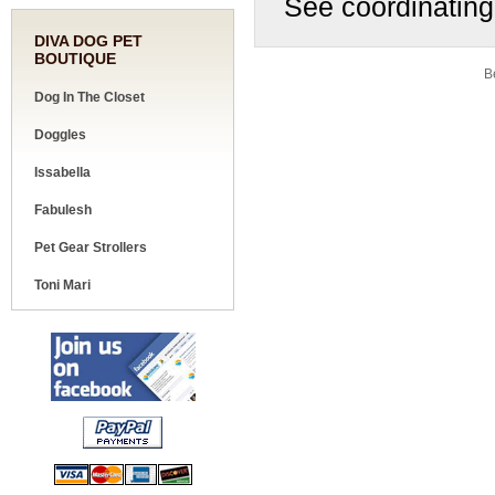
See coordinating
DIVA DOG PET
BOUTIQUE
Share your knowledge of this product.
Be
Dog In The Closet
Doggles
Issabella
Fabulesh
Pet Gear Strollers
Toni Mari