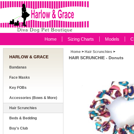
Home
Sizing Charts
Models
C
Home
>
Hair Scrunchies
>
HARLOW & GRACE
HAIR SCRUNCHIE - Donuts
Bandanas
Face Masks
Key FOBs
Accessories (Bows & More)
Hair Scrunchies
Beds & Bedding
Boy's Club