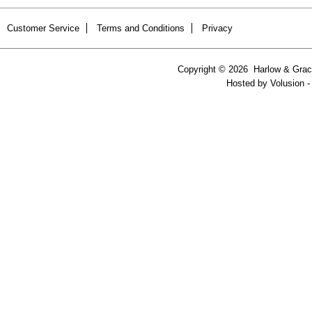
Customer Service
Terms and Conditions
Privacy
Copyright ©
2026 Harlow & Grace
Hosted by
Volusion
-