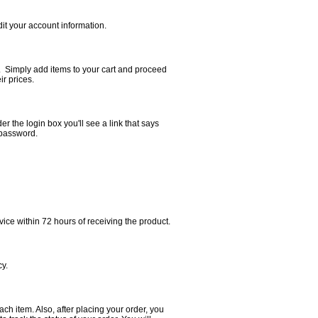
edit your account information.
n. Simply add items to your cart and proceed
r prices.
der the login box you'll see a link that says
 password.
ice within 72 hours of receiving the product.
cy.
ch item. Also, after placing your order, you