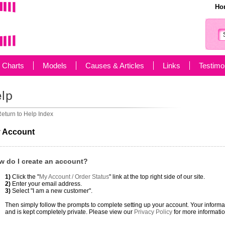
Ho
g Charts
Models
Causes & Articles
Links
Testimo
eturn to Help Index
 Account
w do I create an account?
1)
Click the "
My Account / Order Status
" link at the top right side of our site.
2)
Enter your email address.
3)
Select "I am a new customer".
Then simply follow the prompts to complete setting up your account. Your infor
and is kept completely private. Please view our
Privacy Policy
for more informatio