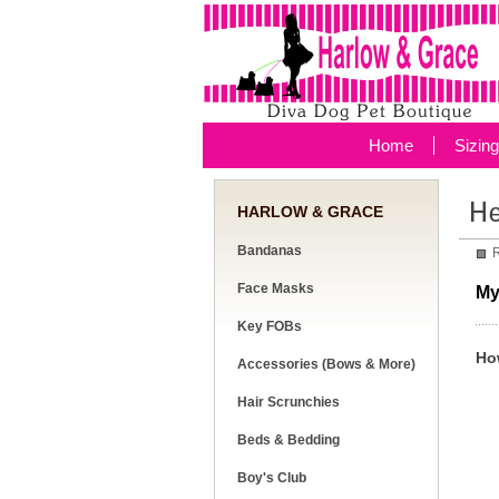
Home
Sizin
HARLOW & GRACE
Bandanas
R
Face Masks
My
Key FOBs
Ho
Accessories (Bows & More)
Hair Scrunchies
Beds & Bedding
Boy's Club