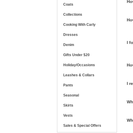
Ho
Coats
Collections
Ho
Cooking With Carly
Dresses
I 
Denim
Gifts Under $20
Ho
Holiday/Occasions
Leashes & Collars
I r
Pants
Seasonal
Wha
Skirts
Vests
Wh
Sales & Special Offers