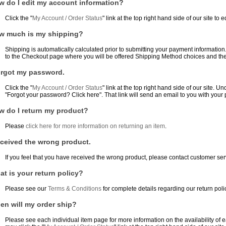
w do I edit my account information?
Click the "
My Account / Order Status
" link at the top right hand side of our site to 
w much is my shipping?
Shipping is automatically calculated prior to submitting your payment informatio
to the Checkout page where you will be offered Shipping Method choices and thei
forgot my password.
Click the "
My Account / Order Status
" link at the top right hand side of our site. Un
"Forgot your password? Click here". That link will send an email to you with your
w do I return my product?
Please
click here for more information on returning an item
.
eceived the wrong product.
If you feel that you have received the wrong product, please contact customer serv
t is your return policy?
Please see our
Terms & Conditions
for complete details regarding our return poli
en will my order ship?
Please see each individual item page for more information on the availability of ea