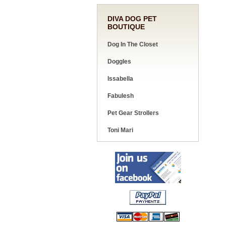
DIVA DOG PET
BOUTIQUE
Dog In The Closet
Doggles
Issabella
Fabulesh
Pet Gear Strollers
Toni Mari