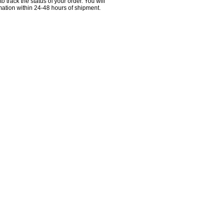
 to track the status of your order. You will
ation within 24-48 hours of shipment.