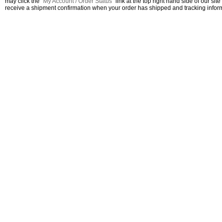
may click the "
My Account / Order Status
" link at the top right hand side of our site
receive a shipment confirmation when your order has shipped and tracking inform