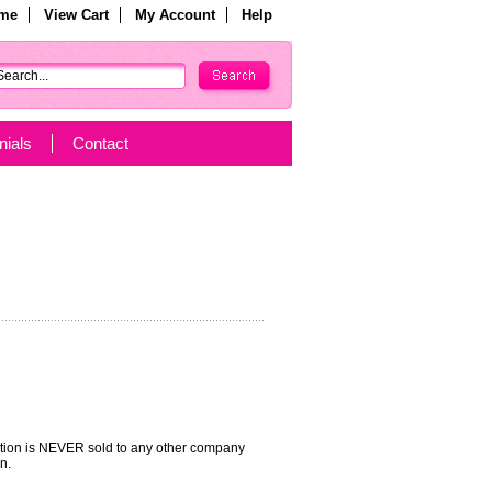
me
View Cart
My Account
Help
nials
Contact
mation is NEVER sold to any other company
n.