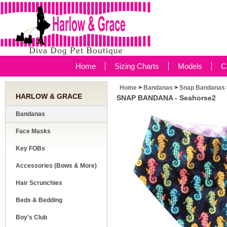
Home
Sizing Charts
Models
C
Home
>
Bandanas
>
Snap Bandanas
HARLOW & GRACE
SNAP BANDANA - Seahorse2
Bandanas
Face Masks
Key FOBs
Accessories (Bows & More)
Hair Scrunchies
Beds & Bedding
Boy's Club