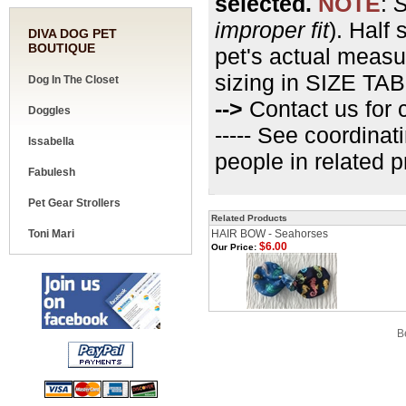
selected.
NOTE
:
S
improper fit
). Half 
DIVA DOG PET
BOUTIQUE
pet's actual measu
sizing in SIZE TAB
Dog In The Closet
-->
Contact us for c
Doggles
----- See coordinat
Issabella
people in related 
Fabulesh
Pet Gear Strollers
Related Products
Toni Mari
HAIR BOW - Seahorses
$6.00
Our Price:
Share your knowledge of this product.
Be