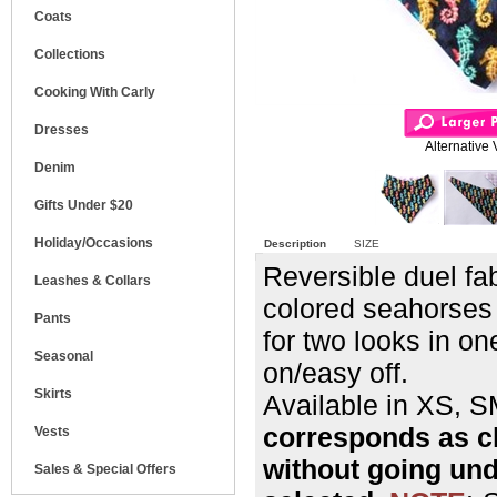
Coats
Collections
Cooking With Carly
Dresses
Alternative 
Denim
Gifts Under $20
Holiday/Occasions
Description
SIZE
Reversible duel fa
Leashes & Collars
colored seahorses 
Pants
for two looks in o
Seasonal
on/easy off.
Skirts
Available in XS,
corresponds as c
Vests
without going un
Sales & Special Offers