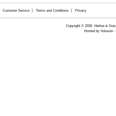
Customer Service
Terms and Conditions
Privacy
Copyright ©
2026 Harlow & Grace
Hosted by
Volusion
-