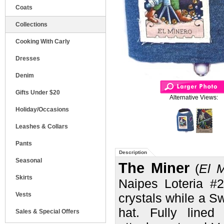
Coats
Collections
Cooking With Carly
Dresses
Denim
Gifts Under $20
Alternative Views:
Holiday/Occasions
Leashes & Collars
Pants
Description
Seasonal
The Miner
(
El M
Skirts
Naipes
Loteria #
Vests
crystals while a Sw
hat. Fully lined
Sales & Special Offers