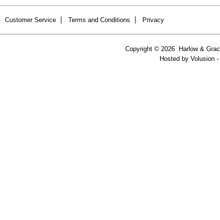
Customer Service
Terms and Conditions
Privacy
Copyright ©
2026 Harlow & Grace
Hosted by
Volusion
-