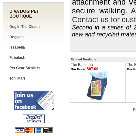
attachment and Ve
secure walking.
A
DIVA DOG PET
BOUTIQUE
Contact us for cust
Second in a series of 2
Dog In The Closet
new and recycled mater
Doggles
Issabella
Fabulesh
Related Products
The Ballerina
The F
Pet Gear Strollers
$87.00
Our Price:
Our Pr
Toni Mari
Share your knowledge of this product.
Be