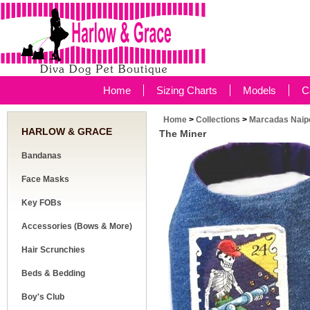
Home
Sizing Charts
Models
C
Home
>
Collections
>
Marcadas Naipe
HARLOW & GRACE
The Miner
Bandanas
Face Masks
Key FOBs
Accessories (Bows & More)
Hair Scrunchies
Beds & Bedding
Boy's Club