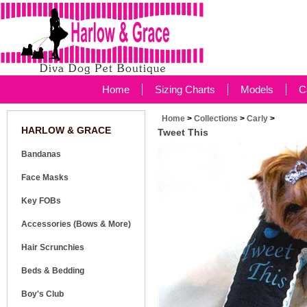
Home
Sizing Charts
Models
C
Home
>
Collections
>
Carly
>
HARLOW & GRACE
Tweet This
Bandanas
Face Masks
Key FOBs
Accessories (Bows & More)
Hair Scrunchies
Beds & Bedding
Boy's Club