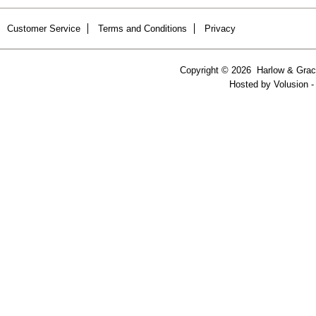
Customer Service
Terms and Conditions
Privacy
Copyright ©
2026 Harlow & Grace
Hosted by
Volusion
-