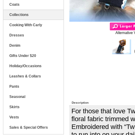
Coats
Collections
Cooking With Carly
Alternative 
Dresses
Denim
Gifts Under $20
Holiday/Occasions
Leashes & Collars
Pants
Seasonal
Description
Skirts
For those that love Tw
Vests
floral fabric trimmed w
Embroidered with “Twe
Sales & Special Offers
to run into on your dai