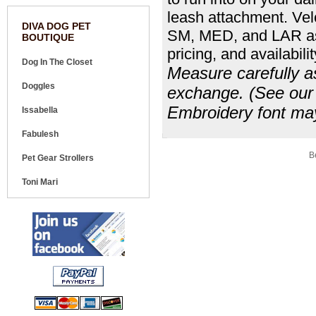
leash attachment. Vel
DIVA DOG PET
SM, MED, and LAR as 
BOUTIQUE
pricing, and availabilit
Dog In The Closet
Measure carefully as
Doggles
exchange. (See our s
Embroidery font may
Issabella
Fabulesh
Share your knowledge of this product.
Be
Pet Gear Strollers
Toni Mari