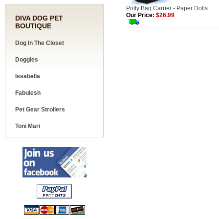
Potty Bag Carrier - Paper Dolls
Our Price:
$26.99
DIVA DOG PET
BOUTIQUE
Dog In The Closet
Doggles
Issabella
Fabulesh
Pet Gear Strollers
Toni Mari