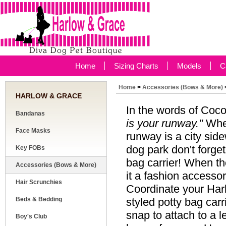
Home
Sizing Charts
Models
C
Home
>
Accessories (Bows & More)
HARLOW & GRACE
In the words of Coc
Bandanas
is your runway."
When
Face Masks
runway is a city sid
dog park don't forget
Key FOBs
bag carrier! When th
Accessories (Bows & More)
it a fashion accessor
Hair Scrunchies
Coordinate your Harl
Beds & Bedding
styled potty bag carr
snap to attach to a l
Boy's Club