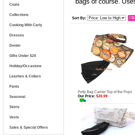
bags of course. Uses
Coats
Collections
Sort By:
Cooking With Carly
Dresses
Denim
Gifts Under $20
Holiday/Occasions
Leashes & Collars
Pants
Potty Bag Carrier Top of the Pops
Our Price:
$26.99
Seasonal
Skirts
Vests
Sales & Special Offers