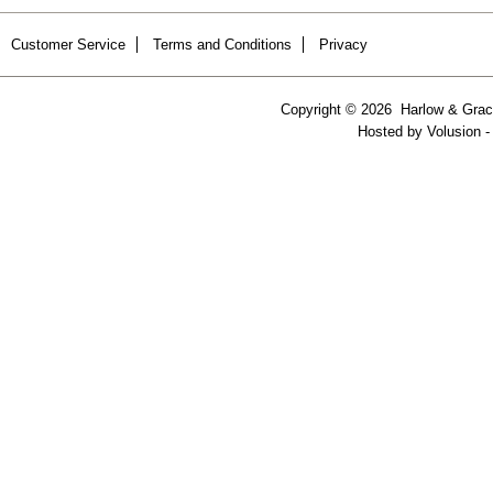
Customer Service
Terms and Conditions
Privacy
Copyright ©
2026 Harlow & Grace
Hosted by
Volusion
-